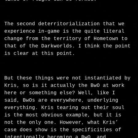
The second deterritorialization that we
experience in-game is the quite literal
change from the territory of Hometown to
that of the Darkworlds. I think the point
is clear at this point.
But these things were not instantiated by
Kris, so is it actually the BwO at work
here or something else? Well, like I
said, BwOs are everywhere, underlying
everything. Kris tearing out their soul
is the most obvious example, but it is
not the only one. However, what Kris’
case does show is the specificities of
intentionally becoming a BwO, and