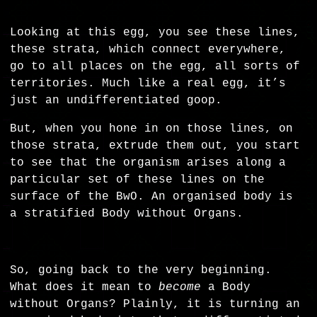
Looking at this egg, you see these lines,
these strata, which connect everywhere,
go to all places on the egg, all sorts of
territories. Much like a real egg, it’s
just an undifferentiated goop.
But, when you hone in on those lines, on
those strata, extrude them out, you start
to see that the organism arises along a
particular set of these lines on the
surface of the BwO. An organised body is
a stratified Body without Organs.
So, going back to the very beginning.
What does it mean to
become
a Body
without Organs? Plainly, it is turning an