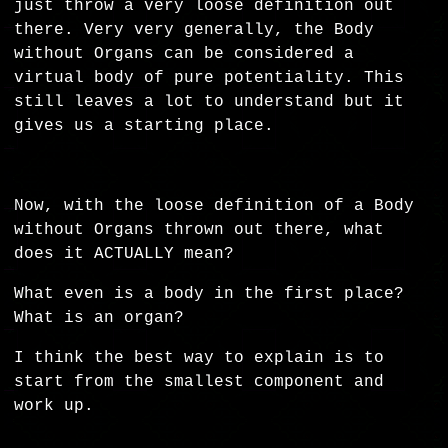
just throw a very loose definition out
there. Very very generally, the Body
without Organs can be considered a
virtual body of pure potentiality. This
still leaves a lot to understand but it
gives us a starting place.
Now, with the loose definition of a Body
without Organs thrown out there, what
does it ACTUALLY mean?
What even is a body in the first place?
What is an organ?
I think the best way to explain is to
start from the smallest component and
work up.