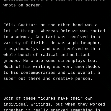
wrote on screen.
Félix Guattari on the other hand was a
lot of things. Whereas Deleuze was rooted
in academia, Guattari was involved in a
variety of fields. He was a philosopher,
a psychoanalyst and was involved with a
whole bunch of radical and militant
groups. He wrote some screenplays too.
Much of his writing was very unorthodox
to his contemporaries and was overall a
super out there and creative person.
Both of these figures have their own
individual writings, but when they worked
together it really sparked something in