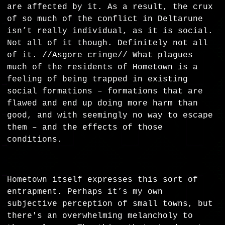
are affected by it. As a result, the crux
of so much of the conflict in Deltarune
isn’t really individual, as it is social.
Not all of it though. Definitely not all
of it. //Asgore cringe// What plagues
much of the residents of Hometown is a
feeling of being trapped in existing
social formations – formations that are
flawed and end up doing more harm than
good, and with seemingly no way to escape
them – and the effects of those
conditions.
Hometown itself expresses this sort of
entrapment. Perhaps it’s my own
subjective perception of small towns, but
there's an overwhelming melancholy to