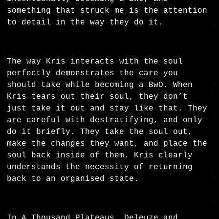
something that struck me is the attention
to detail in the way they do it.
The way Kris interacts with the soul
perfectly demonstrates the care you
should take while becoming a BwO. When
Kris tears out their soul, they don’t
just take it out and stay like that. They
are careful with destratifying, and only
do it briefly. They take the soul out,
make the changes they want, and place the
soul back inside of them. Kris clearly
understands the necessity of returning
back to an organised state.
In A Thousand Plateaus, Deleuze and