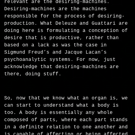
relevant are the desiring-machines.
Desiring-machines are the machines
responsible for the process of desiring-
production. What Deleuze and Guattari are
doing here is formulating a conception of
desire that is productive, rather than
based on a lack as was the case in
Sigmund Freud’s and Jacque Lacan’s
psychoanalytic systems. For now, just
acknowledge that desiring-machines are
there, doing stuff.
So, now that we know what an organ is, we
can start to understand what a body is
too. A body is essentially any whole
composed of parts, where each part stands
in a definite relation to one another and
is capable of affecting or being affected