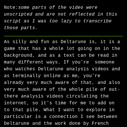
Note:
some parts of the video were
unscripted and are not reflected in this
script as I was too lazy to transcribe
those parts.
As silly and fun as Deltarune is, it is a
game that has a whole lot going on in the
background, and as a text can be read in
many different ways. If you’re someone
who watches Deltarune analysis videos and
as terminally online as me, you’re
already very much aware of that, and also
very much aware of the whole pile of out-
there analysis videos circulating the
internet, so it’s time for me to add on
to that pile. What I want to explore in
particular is a connection I see between
Deltarune and the work done by French