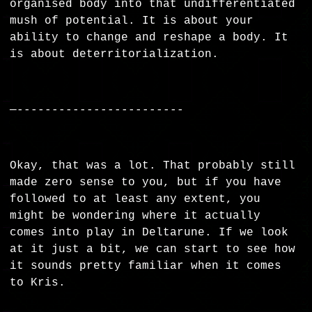
organised body into that undifferentiated
mush of potential. It is about your
ability to change and reshape a body. It
is about deterritorialization.
—------------------------
Okay, that was a lot. That probably still
made zero sense to you, but if you have
followed to at least any extent, you
might be wondering where it actually
comes into play in Deltarune. If we look
at it just a bit, we can start to see how
it sounds pretty familiar when it comes
to Kris.