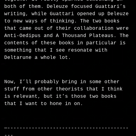
both of them. Deleuze focused Guattari’s
writing, while Guattari opened up Deleuze
to new ways of thinking. The two books
that came out of their collaboration were
Anti-Oedipus and A Thousand Plateaus. The
contents of these books in particular is
something that I see resonate with
Deltarune a whole lot.
Now, I’ll probably bring in some other
stuff from other theorists that I think
is relevant, but it’s those two books
that I want to hone in on.
—----------------------------------------
---