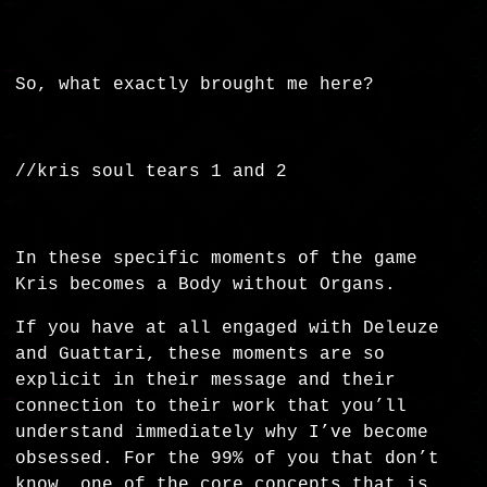
So, what exactly brought me here?
//kris soul tears 1 and 2
In these specific moments of the game
Kris becomes a Body without Organs.
If you have at all engaged with Deleuze
and Guattari, these moments are so
explicit in their message and their
connection to their work that you’ll
understand immediately why I’ve become
obsessed. For the 99% of you that don’t
know, one of the core concepts that is