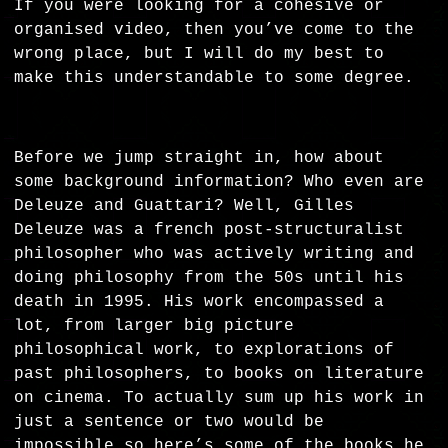
If you were looking for a cohesive or
organised video, then you’ve come to the
wrong place, but I will do my best to
make this understandable to some degree.
Before we jump straight in, how about
some background information? Who even are
Deleuze and Guattari? Well, Gilles
Deleuze was a french post-structuralist
philosopher who was actively writing and
doing philosophy from the 50s until his
death in 1995. His work encompassed a
lot, from larger big picture
philosophical work, to explorations of
past philosophers, to books on literature
on cinema. To actually sum up his work in
just a sentence or two would be
impossible so here’s some of the books he