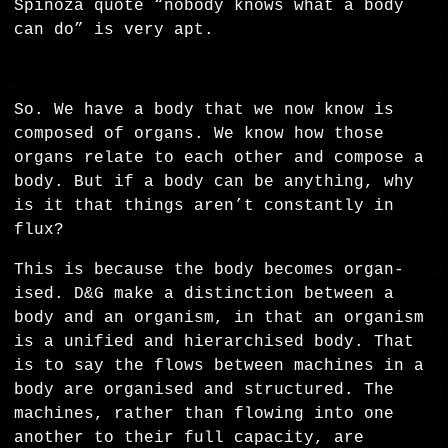
Spinoza quote “nobody knows what a body
can do” is very apt.
So. We have a body that we now know is
composed of organs. We know how those
organs relate to each other and compose a
body. But if a body can be anything, why
is it that things aren’t constantly in
flux?
This is because the body becomes organ-
ised. D&G make a distinction between a
body and an organism, in that an organism
is a unified and hierarchised body. That
is to say the flows between machines in a
body are organised and structured. The
machines, rather than flowing into one
another to their full capacity, are