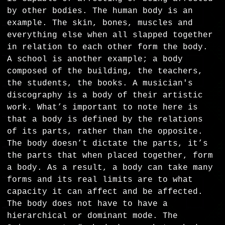
by other bodies. The human body is an
example. The skin, bones, muscles and
everything else when all slapped together
in relation to each other form the body.
A school is another example; a body
composed of the building, the teachers,
the students, the books. A musician's
discography is a body of their artistic
work. What’s important to note here is
that a body is defined by the relations
of its parts, rather than the opposite.
The body doesn’t dictate the parts, it’s
the parts that when placed together, form
a body. As a result, a body can take many
forms and its real limits are to what
capacity it can affect and be affected.
The body does not have to have a
hierarchical or dominant mode. The