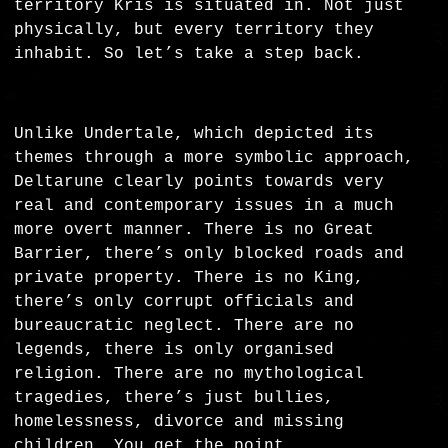
territory Kris is situated in. Not just
physically, but every territory they
inhabit. So let’s take a step back.
Unlike Undertale, which depicted its
themes through a more symbolic approach,
Deltarune clearly points towards very
real and contemporary issues in a much
more overt manner. There is no Great
Barrier, there’s only blocked roads and
private property. There is no King,
there’s only corrupt officials and
bureaucratic neglect. There are no
legends, there is only organised
religion. There are no mythological
tragedies, there’s just bullies,
homelessness, divorce and missing
children. You get the point.