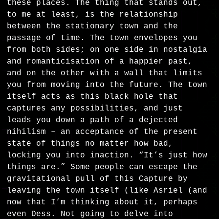
these places. The thing that stands out,
to me at least, is the relationship
between the stationary town and the
passage of time. The town envelopes you
from both sides; on one side in nostalgia
and romanticisation of a happier past,
and on the other with a wall that limits
you from moving into the future. The town
itself acts as this black hole that
captures any possibilities, and just
leads you down a path of a dejected
nihilism – an acceptance of the present
state of things no matter how bad,
locking you into inaction. “It’s just how
things are.” Some people can escape the
gravitational pull of this Capture by
leaving the town itself (like Asriel (and
now that I’m thinking about it, perhaps
even Dess. Not going to delve into