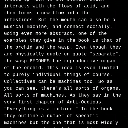
interacts with the flows of acid, and
then forms a new flow into the
intestines. But the mouth can also be a
musical machine, and connect socially.
Going even more abstract, one of the
examples they give in the book is that of
the orchid and the wasp. Even though they
are physically quote un quote “separate”,
the wasp BECOMES the reproductive organ
of the orchid. This idea is even limited
to purely individual things of course.
Collectives can be machines too. So as
you can see, there’s all sorts of organs.
All sorts of machines. As they say in the
very first chapter of Anti-Oedipus,
“Everything is a machine.” In the book
they outline a number of specific
machines but the one that is most widely