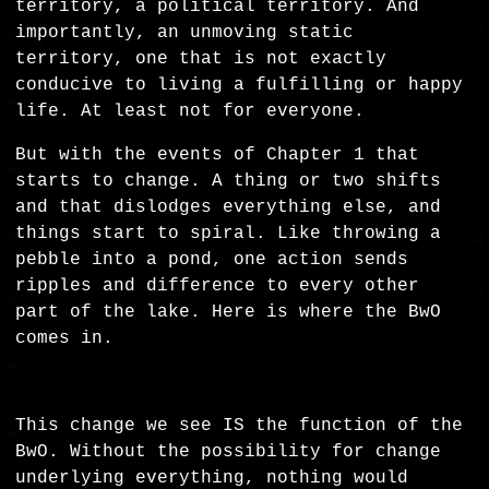
territory, a political territory. And
importantly, an unmoving static
territory, one that is not exactly
conducive to living a fulfilling or happy
life. At least not for everyone.
But with the events of Chapter 1 that
starts to change. A thing or two shifts
and that dislodges everything else, and
things start to spiral. Like throwing a
pebble into a pond, one action sends
ripples and difference to every other
part of the lake. Here is where the BwO
comes in.
This change we see IS the function of the
BwO. Without the possibility for change
underlying everything, nothing would