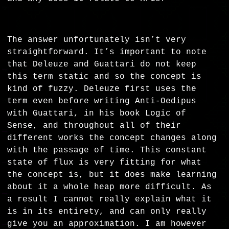
The answer unfortunately isn’t very
straightforward. It’s important to note
that Deleuze and Guattari do not keep
this term static and so the concept is
kind of fuzzy. Deleuze first uses the
term even before writing Anti-Oedipus
with Guattari, in his book Logic of
Sense, and throughout all of their
different works the concept changes along
with the passage of time. This constant
state of flux is very fitting for what
the concept is, but it does make learning
about it a whole heap more difficult. As
a result I cannot really explain what it
is in its entirety, and can only really
give you an approximation. I am however