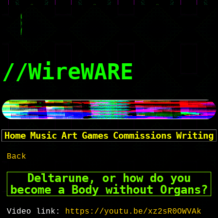
//WireWARE
Home
Music
Art
Games
Commissions
Writing
Back
Deltarune, or how do you
become a Body without Organs?
Video link:
https://youtu.be/xz2sR0OWVAk