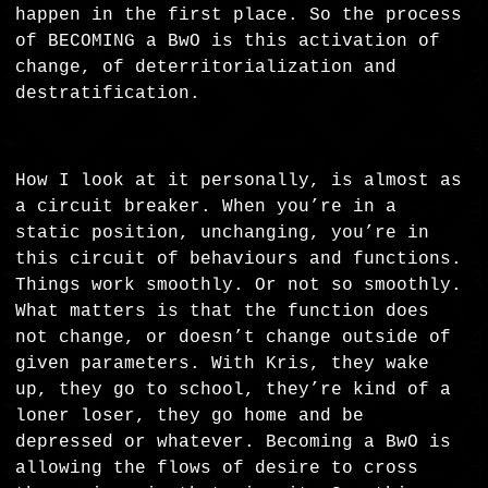
happen in the first place. So the process
of BECOMING a BwO is this activation of
change, of deterritorialization and
destratification.
How I look at it personally, is almost as
a circuit breaker. When you’re in a
static position, unchanging, you’re in
this circuit of behaviours and functions.
Things work smoothly. Or not so smoothly.
What matters is that the function does
not change, or doesn’t change outside of
given parameters. With Kris, they wake
up, they go to school, they’re kind of a
loner loser, they go home and be
depressed or whatever. Becoming a BwO is
allowing the flows of desire to cross