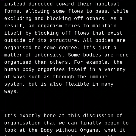
instead directed toward their habitual
forms, allowing some flows to pass, while
excluding and blocking off others. As a
result, an organism tries to maintain
itself by blocking off flows that exist
outside of its structure. All bodies are
organised to some degree, it's just a
matter of intensity. Some bodies are more
organised than others. For example, the
human body organises itself in a variety
of ways such as through the immune
system, but is also flexible in many
ways.
It’s exactly here at this discussion of
organisation that we can finally begin to
look at the Body without Organs, what it