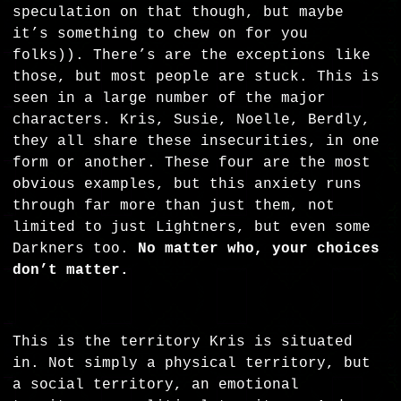
speculation on that though, but maybe
it’s something to chew on for you
folks)). There’s are the exceptions like
those, but most people are stuck. This is
seen in a large number of the major
characters. Kris, Susie, Noelle, Berdly,
they all share these insecurities, in one
form or another. These four are the most
obvious examples, but this anxiety runs
through far more than just them, not
limited to just Lightners, but even some
Darkners too.
No matter who, your choices
don’t matter.
This is the territory Kris is situated
in. Not simply a physical territory, but
a social territory, an emotional