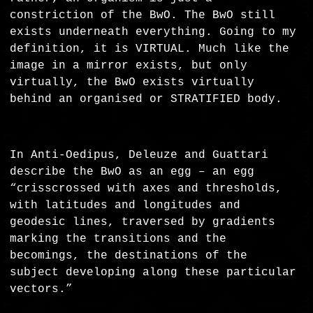
constriction of the BwO. The BwO still
exists underneath everything. Going to my
definition, it is VIRTUAL. Much like the
image in a mirror exists, but only
virtually, the BwO exists virtually
behind an organised or STRATIFIED body.
In Anti-Oedipus, Deleuze and Guattari
describe the BwO as an egg – an egg
“crisscrossed with axes and thresholds,
with latitudes and longitudes and
geodesic lines, traversed by gradients
marking the transitions and the
becomings, the destinations of the
subject developing along these particular
vectors.”