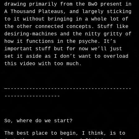
drawing primarily from the BwO present in
A Thousand Plateaus, and largely sticking
to it without bringing in a whole lot of
the other connected concepts. Stuff like
desiring-machines and the nitty gritty of
how it functions in the psyche. It’s
important stuff but for now we’ll just
set it aside as I don’t want to overload
this video with too much.
—----------------------------------------
------------------
So, where do we start?
The best place to begin, I think, is to