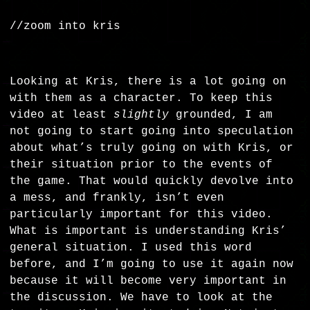
//zoom into kris
Looking at Kris, there is a lot going on
with them as a character. To keep this
video at least
slightly
grounded, I am
not going to start going into speculation
about what’s truly going on with Kris, or
their situation prior to the events of
the game. That would quickly devolve into
a mess, and frankly, isn’t even
particularly important for this video.
What is important is understanding Kris’
general situation. I used this word
before, and I’m going to use it again now
because it will become very important in
the discussion. We have to look at the