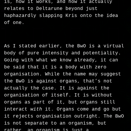
is, how it works, and how it actually
relates to Deltarune beyond just
haphazardly slapping Kris onto the idea
of one.
As I stated earlier, the BwO is a virtual
body of pure intensity and potentiality.
Going with what we know already, it can
be said that it is a body with zero
organisation. While the name may suggest
the BwO is against organs, that’s not
actually the case. It is against the
organisation of itself. It is without
organs as part of it, but organs still
interact
with
it. Organs come and go but
it rejects organisation outright. The BwO
is not separate to an organism, but
rather, an organism is just a