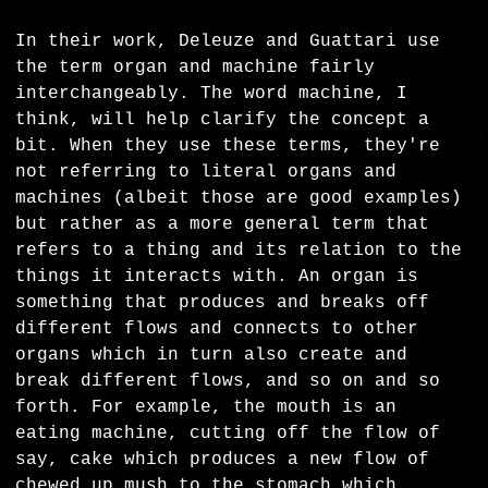
In their work, Deleuze and Guattari use
the term organ and machine fairly
interchangeably. The word machine, I
think, will help clarify the concept a
bit. When they use these terms, they're
not referring to literal organs and
machines (albeit those are good examples)
but rather as a more general term that
refers to a thing and its relation to the
things it interacts with. An organ is
something that produces and breaks off
different flows and connects to other
organs which in turn also create and
break different flows, and so on and so
forth. For example, the mouth is an
eating machine, cutting off the flow of
say, cake which produces a new flow of
chewed up mush to the stomach which