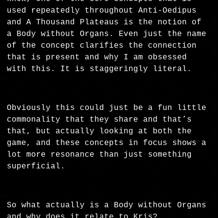
used repeatedly throughout Anti-Oedipus
and A Thousand Plateaus is the notion of
a
Body without Organs
. Even just the name
of the concept clarifies the connection
that is present and why I am obsessed
with this. It is staggeringly literal.
Obviously this could just be a fun little
commonality that they share and that’s
that, but actually looking at both the
game, and these concepts in focus shows a
lot more resonance than just something
superficial.
So what actually is a Body without Organs
and why does it relate to Kris?