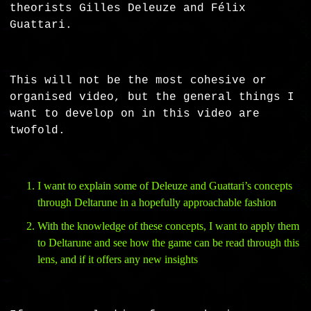
theorists Gilles Deleuze and Félix
Guattari.
This will not be the most cohesive or
organised video, but the general things I
want to develop on in this video are
twofold.
I want to explain some of Deleuze and Guattari’s concepts
through Deltarune in a hopefully approachable fashion
With the knowledge of these concepts, I want to apply them
to Deltarune and see how the game can be read through this
lens, and if it offers any new insights