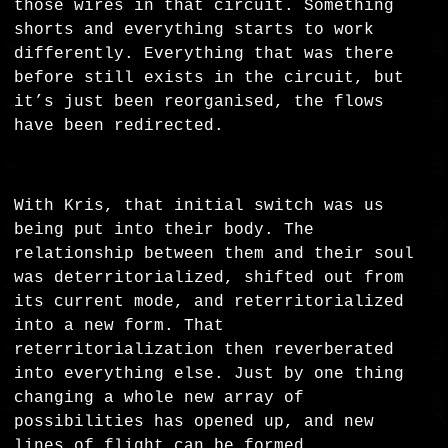
those wires in that circuit. Something
shorts and everything starts to work
differently. Everything that was there
before still exists in the circuit, but
it’s just been reorganised, the flows
have been redirected.
With Kris, that initial switch was us
being put into their body. The
relationship between them and their soul
was deterritorialized, shifted out from
its current mode, and reterritorialized
into a new form. That
reterritorialization then reverberated
into everything else. Just by one thing
changing a whole new array of
possibilities has opened up, and new
lines of flight can be formed.