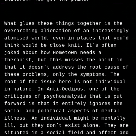
What glues these things together is the
overarching alienation of an increasingly
atomised world, even in places that you’d
think would be close knit. It’s often
joked about how Hometown needs a
therapist, but this misses the point in
that it doesn’t address the root cause of
these problems, only the symptoms. The
root of the issue here is not individual
in nature. In Anti-Oedipus, one of the
critiques of psychoanalysis that is put
forward is that it entirely ignores the
social and political aspects of mental
illness. An individual might be mentally
ill, but they don’t exist alone. They are
situated in a social field and affect and