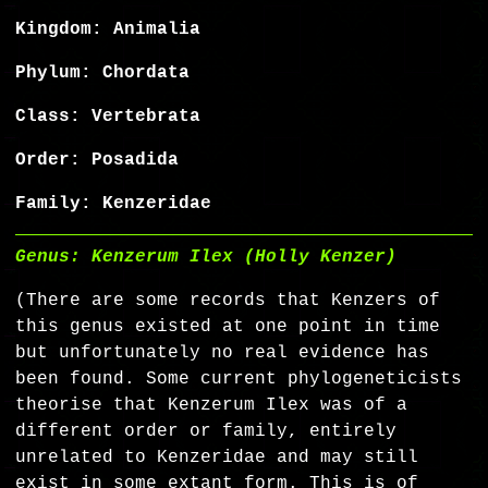
Kingdom: Animalia
Phylum: Chordata
Class: Vertebrata
Order: Posadida
Family: Kenzeridae
Genus: Kenzerum Ilex (Holly Kenzer)
(There are some records that Kenzers of
this genus existed at one point in time
but unfortunately no real evidence has
been found. Some current phylogeneticists
theorise that Kenzerum Ilex was of a
different order or family, entirely
unrelated to Kenzeridae and may still
exist in some extant form. This is of