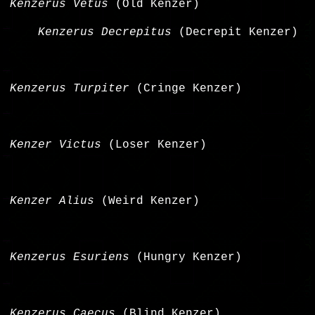
Kenzerus Vetus
(Old Kenzer)
Kenzerus Decrepitus
(Decrepit Kenzer)
Kenzerus Turpiter
(Cringe Kenzer)
Kenzer Victus
(Loser Kenzer)
Kenzer Alius
(Weird Kenzer)
Kenzerus Esuriens
(Hungry Kenzer)
Kenzerus Caecus
(Blind Kenzer)