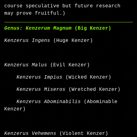
course speculative but future research
may prove fruitful.)
Genus: Kenzerum Magnum
(Big Kenzer)
Kenzerus Ingens
(Huge Kenzer)
Kenzerus Malus
(Evil Kenzer)
Kenzerus Impius
(Wicked Kenzer)
Kenzerus Miseros
(Wretched Kenzer)
Kenzerus Abominabilis
(Abominable
Kenzer)
Kenzerus Vehemens
(Violent Kenzer)