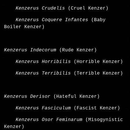
Kenzerus Crudelis
(Cruel Kenzer)
Kenzerus Coquere Infantes
(Baby
Boiler Kenzer)
Kenzerus Indecorum
(Rude Kenzer)
Kenzerus Horribilis
(Horrible Kenzer)
Kenzerus Terribilis
(Terrible Kenzer)
Kenzerus Derisor
(Hateful Kenzer)
Kenzerus Fasciculum
(Fascist Kenzer)
Kenzerus Osor Feminarum
(Misogynistic
Kenzer)