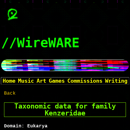
//WireWARE
Home
Music
Art
Games
Commissions
Writing
Back
Taxonomic data for family
Kenzeridae
Domain: Eukarya