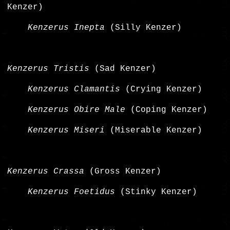
Kenzer)
Kenzerus Inepta
(Silly Kenzer)
Kenzerus Tristis
(Sad Kenzer)
Kenzerus Clamantis
(Crying Kenzer)
Kenzerus Obire Male
(Coping Kenzer)
Kenzerus Miseri
(Miserable Kenzer)
Kenzerus Crassa
(Gross Kenzer)
Kenzerus Foetidus
(Stinky Kenzer)