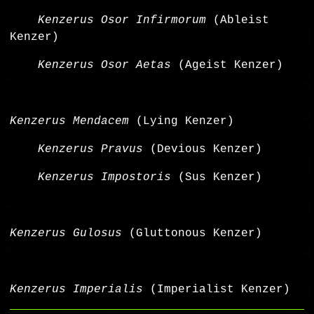
Kenzerus Osor Infirmorum
(Ableist
Kenzer)
Kenzerus Osor Aetas
(Ageist Kenzer)
Kenzerus Mendacem
(Lying Kenzer)
Kenzerus Pravus
(Devious Kenzer)
Kenzerus Impostoris
(Sus Kenzer)
Kenzerus Gulosus
(Gluttonous Kenzer)
Kenzerus Imperialis
(Imperialist Kenzer)