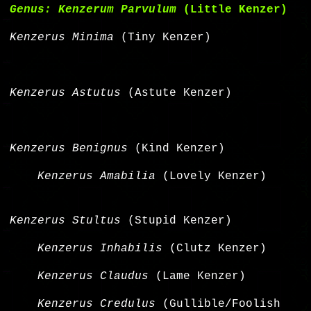
Genus: Kenzerum Parvulum
(Little Kenzer)
Kenzerus Minima
(Tiny Kenzer)
Kenzerus Astutus
(Astute Kenzer)
Kenzerus Benignus
(Kind Kenzer)
Kenzerus Amabilia
(Lovely Kenzer)
Kenzerus Stultus
(Stupid Kenzer)
Kenzerus Inhabilis
(Clutz Kenzer)
Kenzerus Claudus
(Lame Kenzer)
Kenzerus Credulus
(Gullible/Foolish